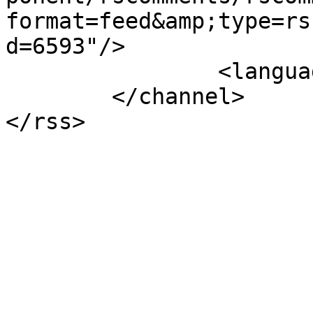
format=feed&amp;type=rs
d=6593"/>

		<language>el-gr</language>

	</channel>
