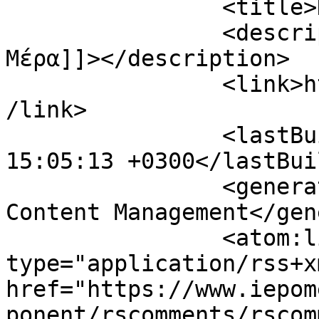
		<title>Η Επόμενη Μέρα</title>

		<description><![CDATA[Η Επόμενη 
Μέρα]]></description>

		<link>https://www.iepomenimera.gr<
/link>

		<lastBuildDate>Sat, 08 Aug 2026 
15:05:13 +0300</lastBui
		<generator>Joomla! - Open Source 
Content Management</gen
		<atom:link rel="self" 
type="application/rss+xm
href="https://www.iepom
ponent/rscomments/rscom