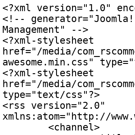
<?xml version="1.0" enc
<!-- generator="Joomla!
Management" -->

<?xml-stylesheet 
href="/media/com_rscomm
awesome.min.css" type="
<?xml-stylesheet 
href="/media/com_rscomm
type="text/css"?>

<rss version="2.0" 
xmlns:atom="http://www.
	<channel>
