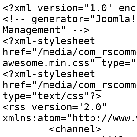
<?xml version="1.0" enc
<!-- generator="Joomla!
Management" -->

<?xml-stylesheet 
href="/media/com_rscomm
awesome.min.css" type="
<?xml-stylesheet 
href="/media/com_rscomm
type="text/css"?>

<rss version="2.0" 
xmlns:atom="http://www.
	<channel>
