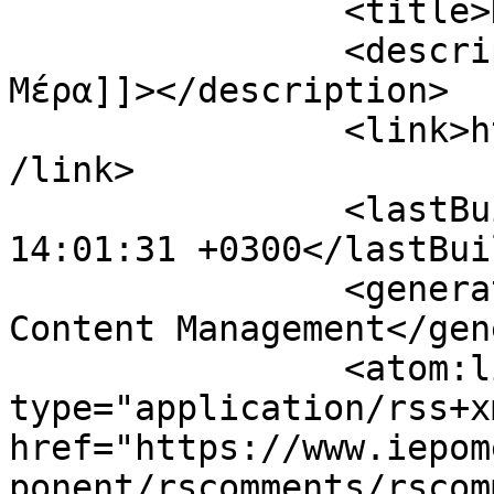
		<title>Η Επόμενη Μέρα</title>

		<description><![CDATA[Η Επόμενη 
Μέρα]]></description>

		<link>https://www.iepomenimera.gr<
/link>

		<lastBuildDate>Mon, 10 Aug 2026 
14:01:31 +0300</lastBui
		<generator>Joomla! - Open Source 
Content Management</gen
		<atom:link rel="self" 
type="application/rss+xm
href="https://www.iepom
ponent/rscomments/rscom