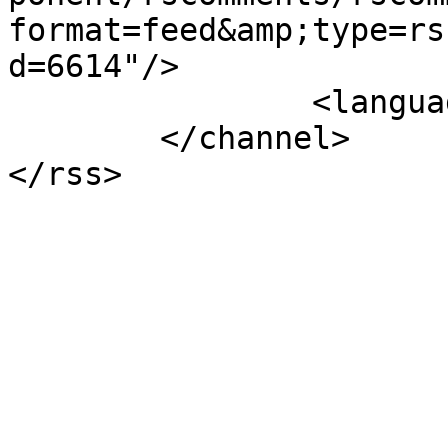
format=feed&amp;type=rs
d=6614"/>

		<language>el-gr</language>

	</channel>
