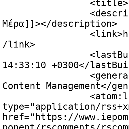
		<title>Η Επόμενη Μέρα</title>

		<description><![CDATA[Η Επόμενη 
Μέρα]]></description>

		<link>https://www.iepomenimera.gr<
/link>

		<lastBuildDate>Mon, 10 Aug 2026 
14:33:10 +0300</lastBui
		<generator>Joomla! - Open Source 
Content Management</gen
		<atom:link rel="self" 
type="application/rss+xm
href="https://www.iepom
ponent/rscomments/rscom