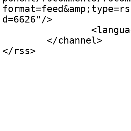
format=feed&amp;type=rs
d=6626"/>

		<language>el-gr</language>

	</channel>
