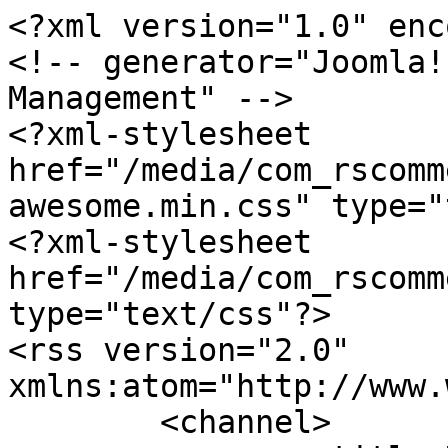
<?xml version="1.0" enc
<!-- generator="Joomla!
Management" -->

<?xml-stylesheet 
href="/media/com_rscomm
awesome.min.css" type="
<?xml-stylesheet 
href="/media/com_rscomm
type="text/css"?>

<rss version="2.0" 
xmlns:atom="http://www.
	<channel>
